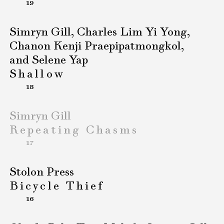
19
Simryn Gill, Charles Lim Yi Yong,
Chanon Kenji Praepipatmongkol,
and Selene Yap
Shallow
18
Simryn Gill
Repeating Chasms
17
Stolon Press
Bicycle Thief
16