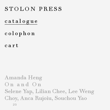
STOLON PRESS
catalogue
colophon
cart
Amanda Heng
On and On
Selene Yap, Lilian Chee, Lee Weng
Choy, Anca Rujoiu, Souchou Yao
23