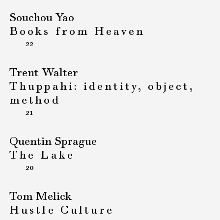
Souchou Yao
Books from Heaven
22
Trent Walter
Thuppahi: identity, object,
method
21
Quentin Sprague
The Lake
20
Tom Melick
Hustle Culture