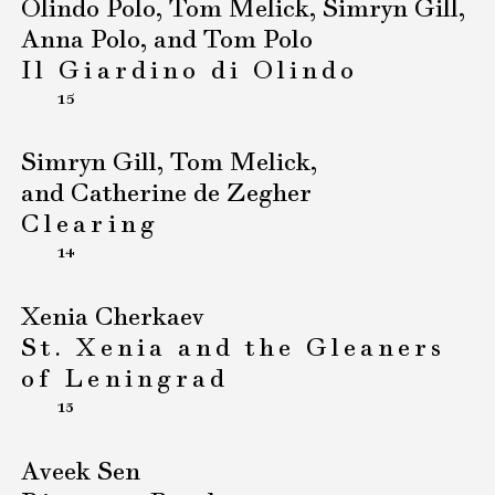
Olindo Polo, Tom Melick, Simryn Gill,
Anna Polo, and Tom Polo
Il Giardino di Olindo
15
Simryn Gill, Tom Melick,
and Catherine de Zegher
Clearing
14
Xenia Cherkaev
St. Xenia and the Gleaners
of Leningrad
13
Aveek Sen