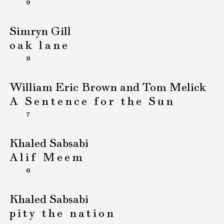
9
Simryn Gill
oak lane
8
William Eric Brown and Tom Melick
A Sentence for the Sun
7
Khaled Sabsabi
Alif Meem
6
Khaled Sabsabi
pity the nation