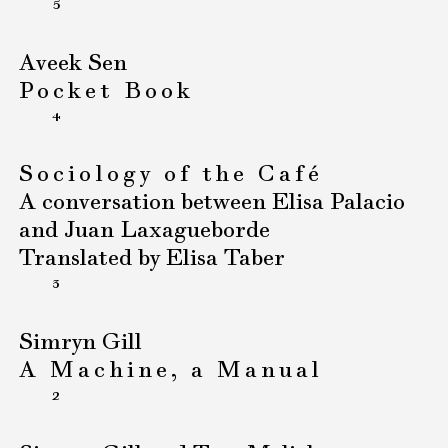
5
Aveek Sen
Pocket Book
4
Sociology of the Café
A conversation between Elisa Palacio
and Juan Laxagueborde
Translated by Elisa Taber
3
Simryn Gill
A Machine, a Manual
2