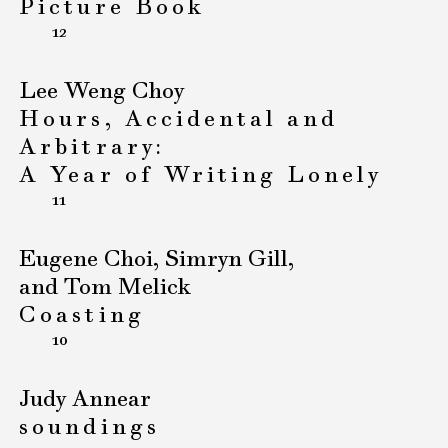
Picture Book
12
Lee Weng Choy
Hours, Accidental and
Arbitrary:
A Year of Writing Lonely
11
Eugene Choi, Simryn Gill,
and Tom Melick
Coasting
10
Judy Annear
soundings